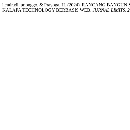
hendradi, prionggo, & Prayoga, H. (2024). RANCANG BA
KALAPA TECHNOLOGY BERBASIS WEB.
JURNAL LIMITS
,
2