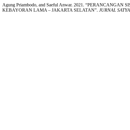
Agung Priambodo, and Saeful Anwar. 2021. “PERANCA
KEBAYORAN LAMA – JAKARTA SELATAN”.
JURNAL SATY