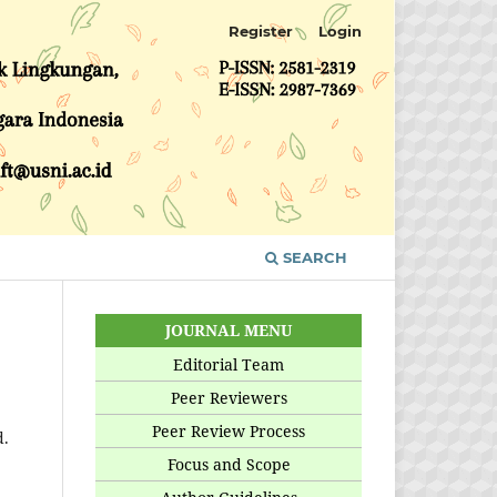
Register
Login
SEARCH
JOURNAL MENU
Editorial Team
Peer Reviewers
Peer Review Process
d.
Focus and Scope