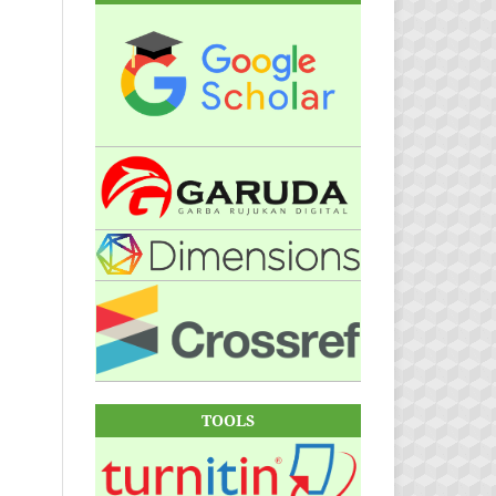
TOOLS