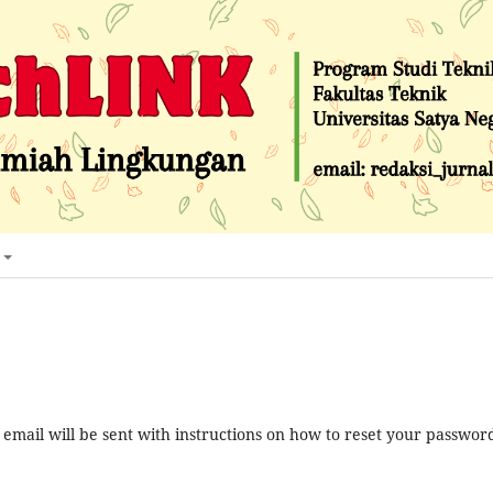
mail will be sent with instructions on how to reset your passwor