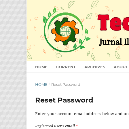
HOME
CURRENT
ARCHIVES
ABOUT
HOME
/
Reset Password
Reset Password
Enter your account email address below and an e
Registered user's email
*