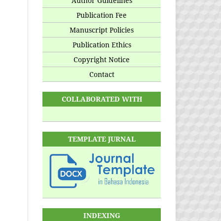
Author Guidelines
Publication Fee
Manuscript Policies
Publication Ethics
Copyright Notice
Contact
COLLABORATED WITH
TEMPLATE JURNAL
INDEXING