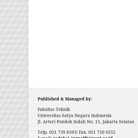
Published & Managed by:
Fakultas Teknik
Universitas Satya Negara Indonesia
Jl. Arteri Pondok Indah No. 11, Jakarta Selatan
Telp. 021 739 8393/ Fax. 021 720 0352