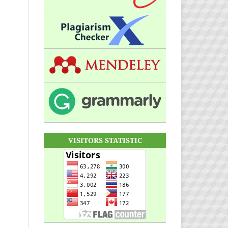
VISITORS STATISTIC