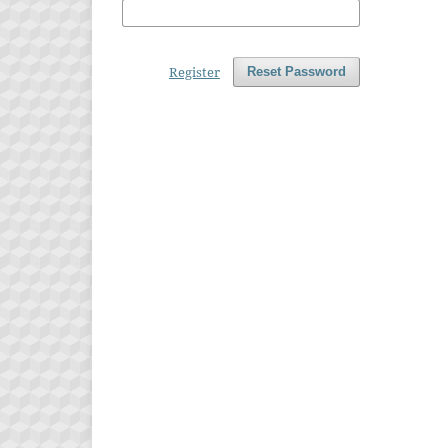
Register
Reset Password