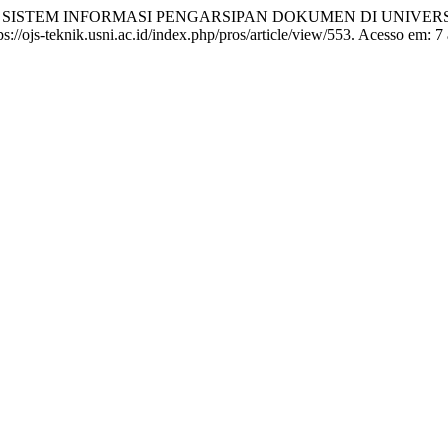
AN SISTEM INFORMASI PENGARSIPAN DOKUMEN DI UNIVER
://ojs-teknik.usni.ac.id/index.php/pros/article/view/553. Acesso em: 7