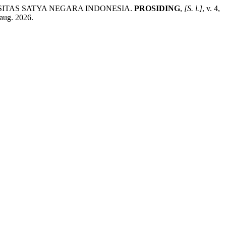
SITAS SATYA NEGARA INDONESIA.
PROSIDING
,
[S. l.]
, v. 4,
 aug. 2026.