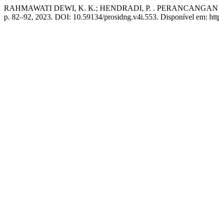
RAHMAWATI DEWI, K. K.; HENDRADI, P. . PERANCANG
p. 82–92, 2023. DOI: 10.59134/prosidng.v4i.553. Disponível em: https