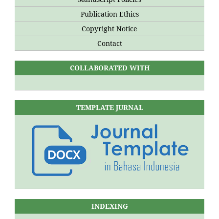
Publication Ethics
Copyright Notice
Contact
COLLABORATED WITH
TEMPLATE JURNAL
INDEXING