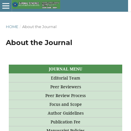
HOME
/
About the Journal
About the Journal
JOURNAL MENU
Editorial Team
Peer Reviewers
Peer Review Process
Focus and Scope
Author Guidelines
Publication Fee
Manuscript Policies