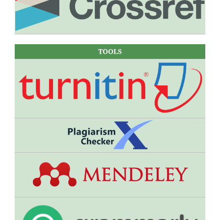
TOOLS