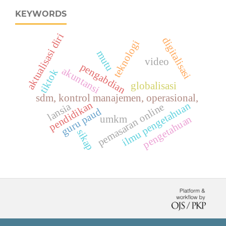
KEYWORDS
aktualisasi diri
digitalisasi
teknologi
mutu
video
pengabdian
akuntansi
tiktok
globalisasi
sdm, kontrol manajemen, operasional,
pendidikan
ilmu pengetahuan
lansia
pemasaran online
guru paud
pengetahuan
umkm
sikap