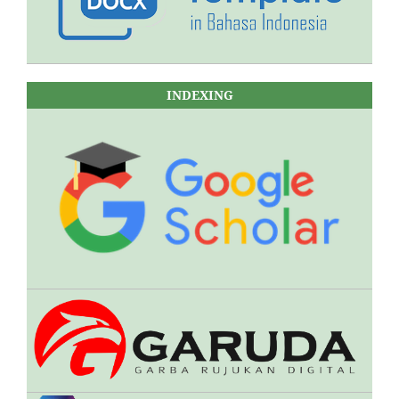
INDEXING