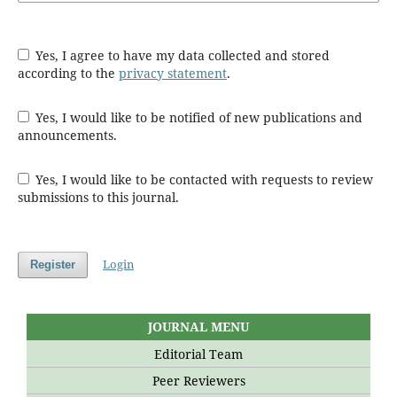
Yes, I agree to have my data collected and stored
according to the
privacy statement
.
Yes, I would like to be notified of new publications and
announcements.
Yes, I would like to be contacted with requests to review
submissions to this journal.
Login
Register
JOURNAL MENU
Editorial Team
Peer Reviewers