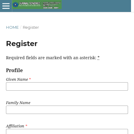
HOME
/
Register
Register
Required fields are marked with an asterisk:
*
Profile
Given Name
*
Family Name
Affiliation
*