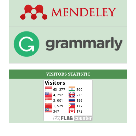
VISITORS STATISTIC