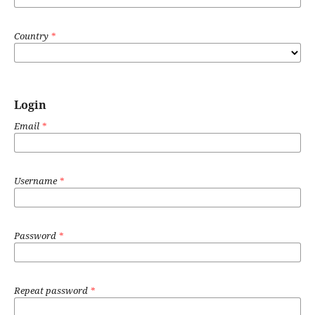
Country
*
Login
Email
*
Username
*
Password
*
Repeat password
*