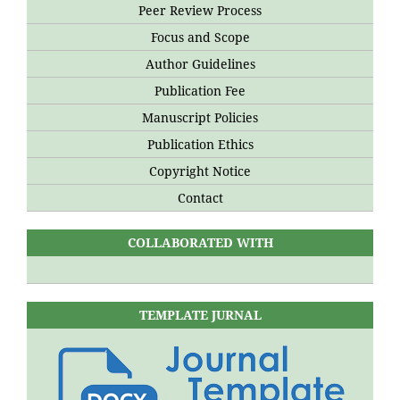
Peer Review Process
Focus and Scope
Author Guidelines
Publication Fee
Manuscript Policies
Publication Ethics
Copyright Notice
Contact
COLLABORATED WITH
TEMPLATE JURNAL