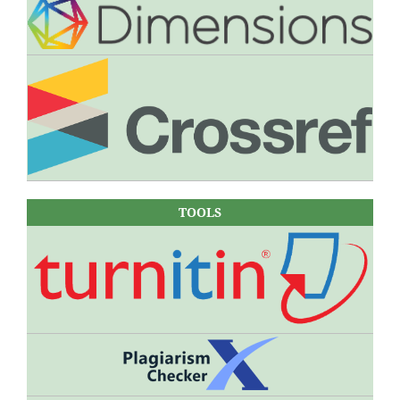
TOOLS